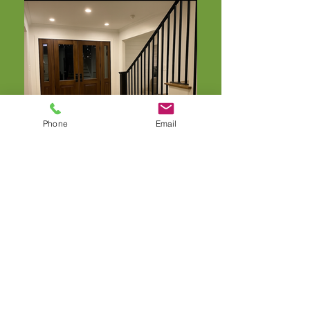
Phone
Email